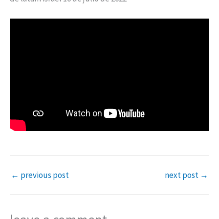
←
previous post
next post
→