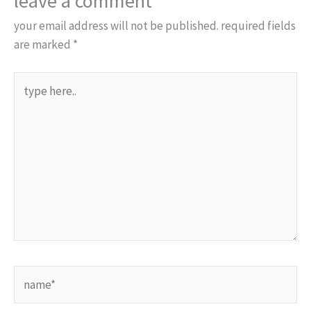
leave a comment
your email address will not be published.
required fields
are marked
*
type
here..
name*