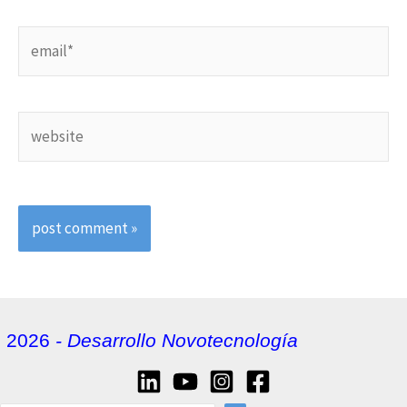
email*
website
2026
- Desarrollo Novotecnología